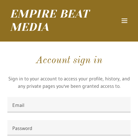
EMPIRE BEAT
MEDIA
Account sign in
Sign in to your account to access your profile, history, and
any private pages you've been granted access to.