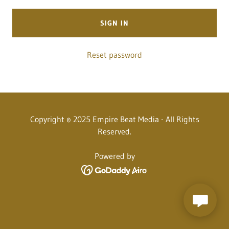
SIGN IN
Reset password
Copyright © 2025 Empire Beat Media - All Rights
Reserved.
Powered by